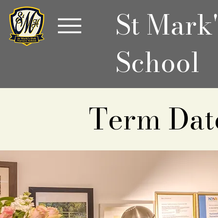
St Mark
School
Term Dat