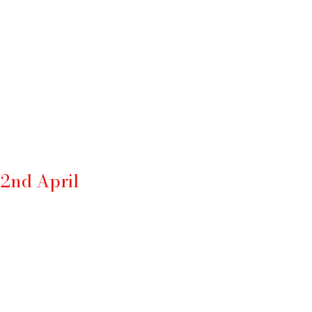
 2nd April