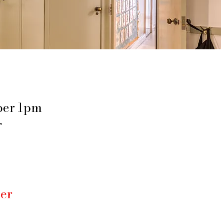
ber 1pm
r
er