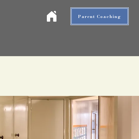
Parent Coaching