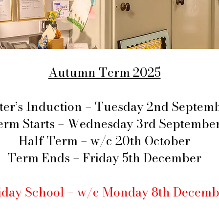
Autumn Term 2025
ter’s Induction – Tuesday 2nd Septem
erm Starts – Wednesday 3rd Septembe
Half Term – w/c 20th October
Term Ends – Friday 5th December
iday School – w/c Monday 8th Decemb