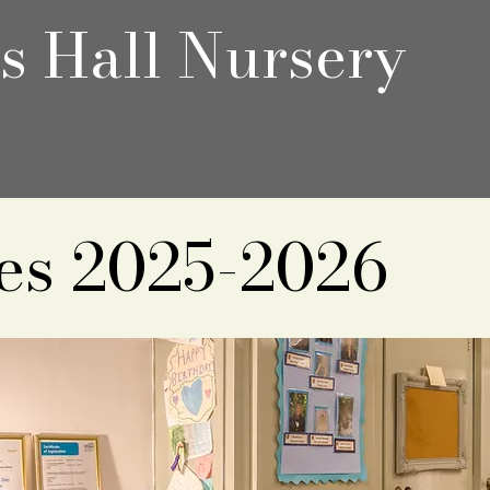
's Hall Nursery
es 2025-2026