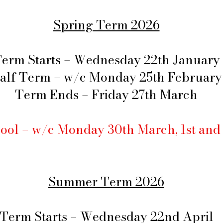
Spring Term 2026
erm Starts – Wednesday 22th January
alf Term – w/c Monday 25th February
Term Ends – Friday 27th March
ool – w/c Monday 30th March, 1st and
Summer Term 2026
Term Starts – Wednesday 22nd April