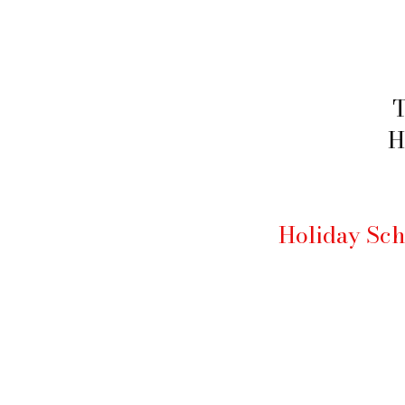
T
H
Holiday Sch