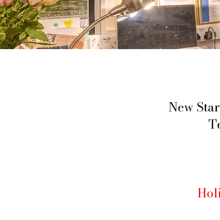
New Star
T
Hol